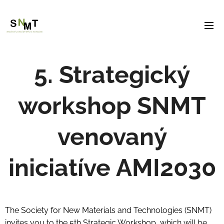
5. Strategický
workshop SNMT
venovaný
iniciatíve AMI2030
The Society for New Materials and Technologies (SNMT)
invites you to the 5th Strategic Workshop, which will be