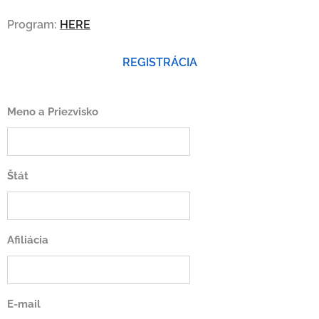
Program:
HERE
REGISTRÁCIA
Meno a Priezvisko
Štát
Afiliácia
E-mail