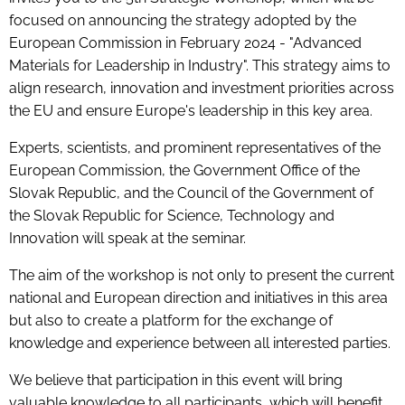
focused on announcing the strategy adopted by the
European Commission in February 2024 - "Advanced
Materials for Leadership in Industry". This strategy aims to
align research, innovation and investment priorities across
the EU and ensure Europe's leadership in this key area.
Experts, scientists, and prominent representatives of the
European Commission, the Government Office of the
Slovak Republic, and the Council of the Government of
the Slovak Republic for Science, Technology and
Innovation will speak at the seminar.
The aim of the workshop is not only to present the current
national and European direction and initiatives in this area
but also to create a platform for the exchange of
knowledge and experience between all interested parties.
We believe that participation in this event will bring
valuable knowledge to all participants, which will benefit