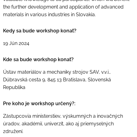
the further development and application of advanced
materials in various industries in Slovakia.
Kedy sa bude workshop konať?
19 Jún 2024
Kde sa bude workshop konať?
Ústav materiálov a mechaniky strojov SAV, v.v.i.,
Dúbravská cesta 9, 845 13 Bratislava, Slovenská
Republika
Pre koho je workshop určený?:
Zástupcovia ministerstiev, výskumných a inovačných
úradov, akadémií, univerzít, ako aj priemyselných
združení.