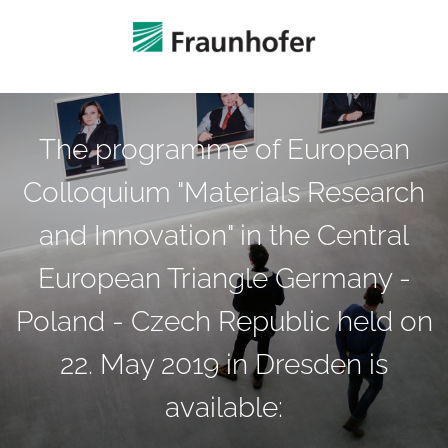
The programme of European
Colloquium "Materials Research
and Innovation" in the Central
European Triangle Germany -
Poland - Czech Republic held on
22. May 2019 in Dresden is
available: