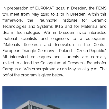
In preparation of EUROMAT 2023 in Dresden, the FEMS
will meet from May 22nd to 24th in Dresden. Within this
framework, the Fraunhofer Institutes for Ceramic
Technologies and Systems IKTS and for Materials and
Beam Technologies IWS in Dresden invite interested
material scientists and engineers to a colloquium
"Materials Research and Innovation in the Central
European Triangle Germany - Poland - Czech Republic".
All interested colleagues and students are cordially
invited to attend the Colloquium at Dresden's Fraunhofer
Campus at Winterbergstraße 28 on May 22 at 3 p.m. The
pdf of the program is given below.