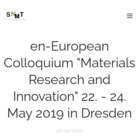
en-European
Colloquium "Materials
Research and
Innovation" 22. - 24.
May 2019 in Dresden
26/02/2020